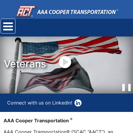
Mobile
navigation
menu
play
Veterans
video
❚❚
Connect with us on LinkedIn!
®
AAA Cooper Transportation
AAA Cooper Transportation® (SCAC “AACT”), an