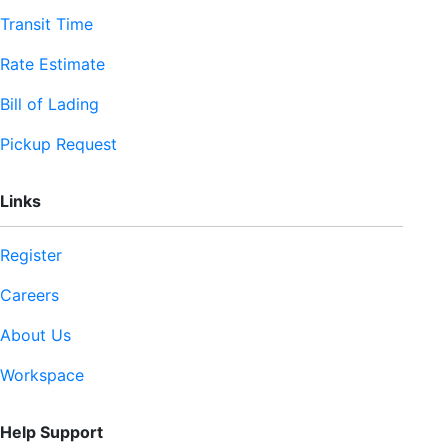
Transit Time
Rate Estimate
Bill of Lading
Pickup Request
Links
Register
Careers
About Us
Workspace
Help Support