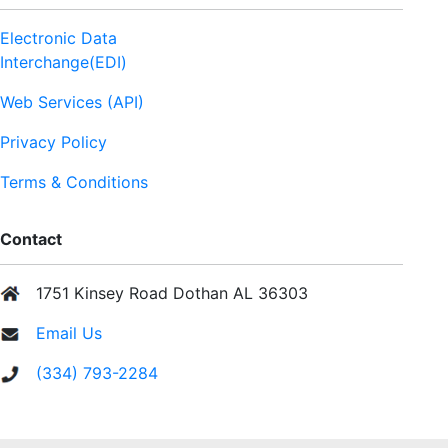
Electronic Data
Interchange(EDI)
Web Services (API)
Privacy Policy
Terms & Conditions
Contact
1751 Kinsey Road Dothan AL 36303
Email Us
(334) 793-2284