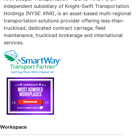
independent subsidiary of Knight-Swift Transportation
Holdings (NYSE: KNX), is an asset-based multi-regional
transportation solutions provider offering less-than-
truckload, dedicated contract carriage, fleet
maintenance, truckload brokerage and international
services.
Workspace