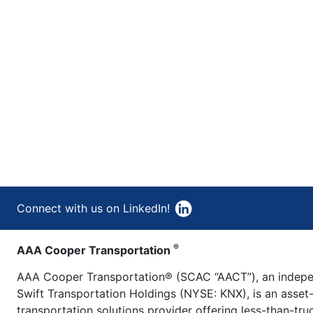
Connect with us on LinkedIn!
®
AAA Cooper Transportation
AAA Cooper Transportation® (SCAC “AACT”), an indepen
Swift Transportation Holdings (NYSE: KNX), is an asset
transportation solutions provider offering less-than-tr