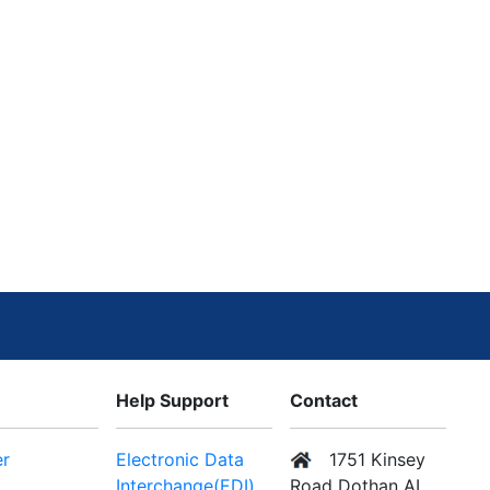
Help Support
Contact
er
Electronic Data
1751 Kinsey
Interchange(EDI)
Road Dothan AL