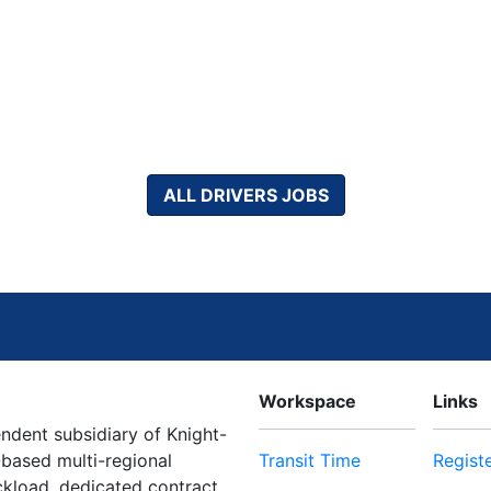
ALL DRIVERS JOBS
Workspace
Links
dent subsidiary of Knight-
-based multi-regional
Transit Time
Regist
uckload, dedicated contract