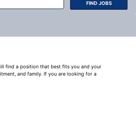
FIND JOBS
l find a position that best fits you and your
nt, and family. If you are looking for a