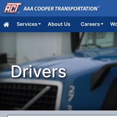
Services
About Us
Careers
Wo
Home
Drivers
job