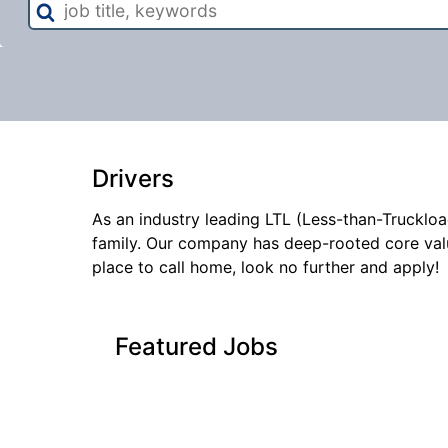
title,
keywords
Drivers
As an industry leading LTL (Less-than-Truckloa
family. Our company has deep-rooted core val
place to call home, look no further and apply!
Featured Jobs