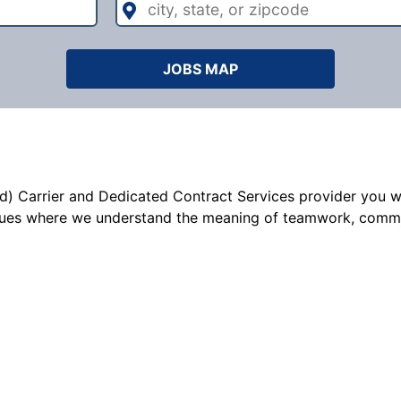
state,
or
zipcode
JOBS MAP
d) Carrier and Dedicated Contract Services provider you wil
ues where we understand the meaning of teamwork, commitme