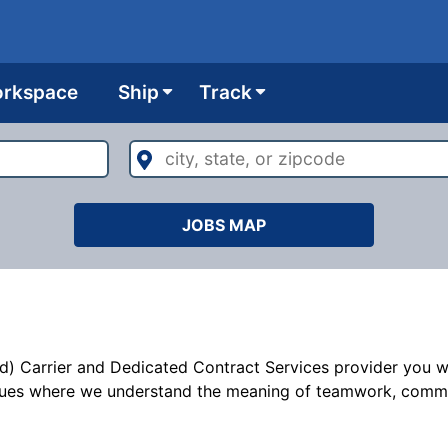
rkspace
Ship
Track
city,
state,
or
zipcode
JOBS MAP
d) Carrier and Dedicated Contract Services provider you wil
ues where we understand the meaning of teamwork, commitme