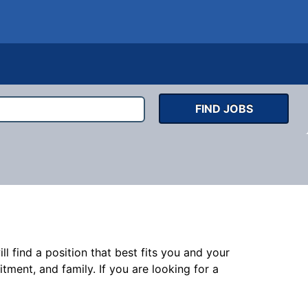
FIND JOBS
l find a position that best fits you and your
nt, and family. If you are looking for a