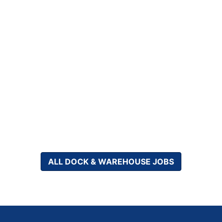
ALL DOCK & WAREHOUSE JOBS