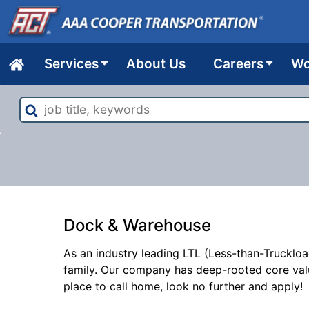
Services
About Us
Careers
Wo
Home
job
title,
keywords
Dock & Warehouse
As an industry leading LTL (Less-than-Truckloa
family. Our company has deep-rooted core val
place to call home, look no further and apply!