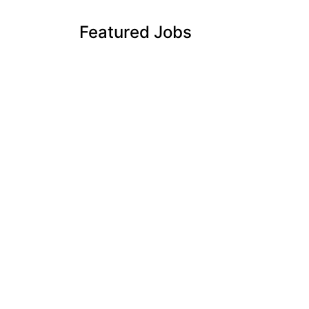
Featured Jobs