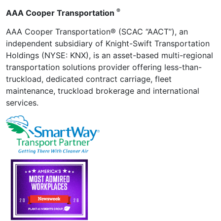
®
AAA Cooper Transportation
AAA Cooper Transportation® (SCAC “AACT”), an
independent subsidiary of Knight-Swift Transportation
Holdings (NYSE: KNX), is an asset-based multi-regional
transportation solutions provider offering less-than-
truckload, dedicated contract carriage, fleet
maintenance, truckload brokerage and international
services.