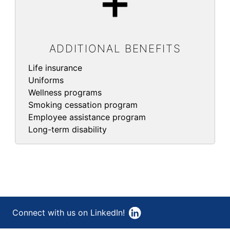
ADDITIONAL BENEFITS
Life insurance
Uniforms
Wellness programs
Smoking cessation program
Employee assistance program
Long-term disability
Connect with us on LinkedIn!