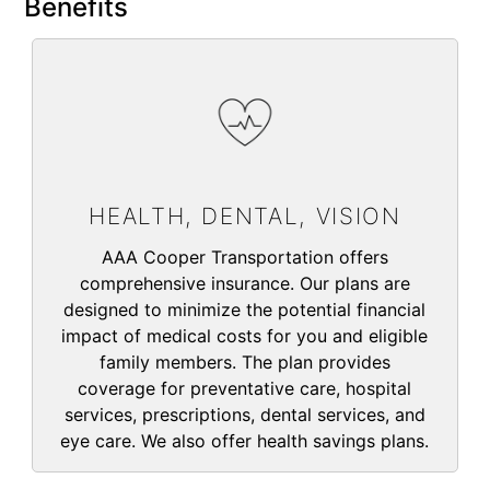
Benefits
HEALTH, DENTAL, VISION
AAA Cooper Transportation offers
comprehensive insurance. Our plans are
designed to minimize the potential financial
impact of medical costs for you and eligible
family members. The plan provides
coverage for preventative care, hospital
services, prescriptions, dental services, and
eye care. We also offer health savings plans.