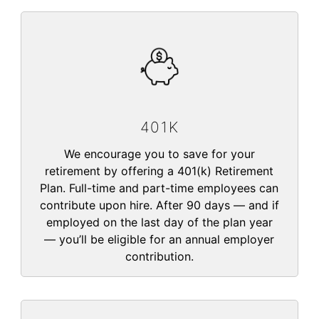
401K
We encourage you to save for your
retirement by offering a 401(k) Retirement
Plan. Full-time and part-time employees can
contribute upon hire. After 90 days — and if
employed on the last day of the plan year
— you’ll be eligible for an annual employer
contribution.