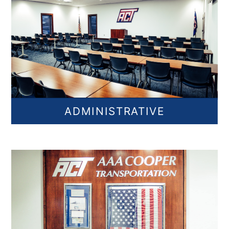
ADMINISTRATIVE
Find Administrative Jobs