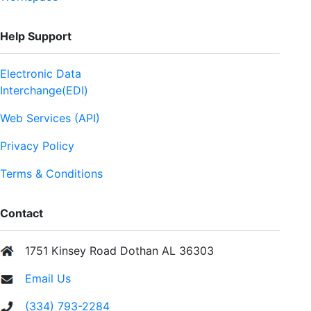
Help Support
Electronic Data
Interchange(EDI)
Web Services (API)
Privacy Policy
Terms & Conditions
Contact
1751 Kinsey Road Dothan AL 36303
Email Us
(334) 793-2284