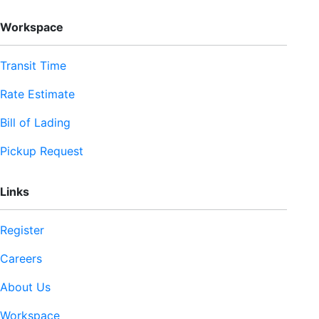
Workspace
Transit Time
Rate Estimate
Bill of Lading
Pickup Request
Links
Register
Careers
About Us
Workspace