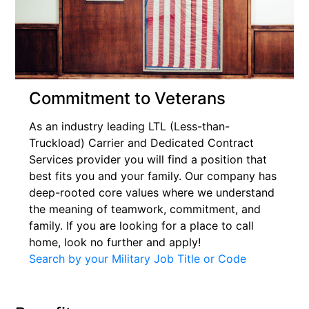
Commitment to Veterans
As an industry leading LTL (Less-than-
Truckload) Carrier and Dedicated Contract
Services provider you will find a position that
best fits you and your family. Our company has
deep-rooted core values where we understand
the meaning of teamwork, commitment, and
family. If you are looking for a place to call
home, look no further and apply!
Search by your Military Job Title or Code