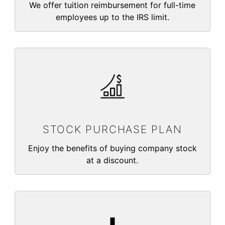
We offer tuition reimbursement for full-time
employees up to the IRS limit.
STOCK PURCHASE PLAN
Enjoy the benefits of buying company stock
at a discount.