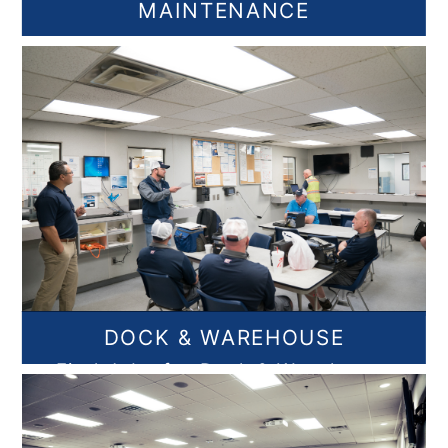
MAINTENANCE
Find Maintenance Jobs
DOCK & WAREHOUSE
Find Jobs for Dock & Warehouse