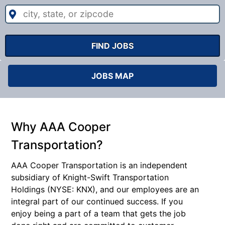
city,
state,
or
zipcode
FIND JOBS
JOBS MAP
Why AAA Cooper
Transportation?
AAA Cooper Transportation is an independent
subsidiary of Knight-Swift Transportation
Holdings (NYSE: KNX), and our employees are an
integral part of our continued success. If you
enjoy being a part of a team that gets the job