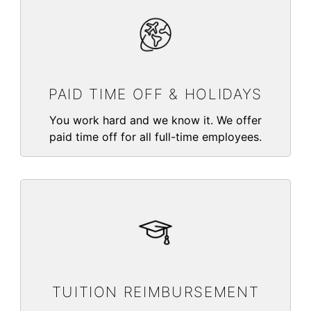
PAID TIME OFF & HOLIDAYS
You work hard and we know it. We offer
paid time off for all full-time employees.
TUITION REIMBURSEMENT