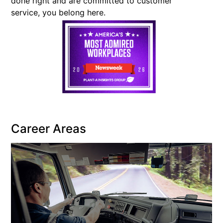
done right and are committed to customer
service, you belong here.
Career Areas