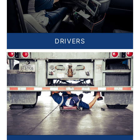
DRIVERS
Find Jobs for Drivers