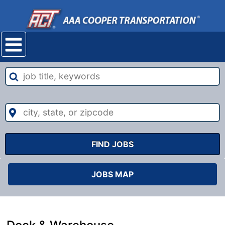
Mobile
navigation
menu
job
title,
keywords
city,
state,
or
zipcode
FIND JOBS
JOBS MAP