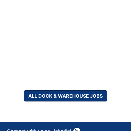
ALL DOCK & WAREHOUSE JOBS
Connect with us on LinkedIn!