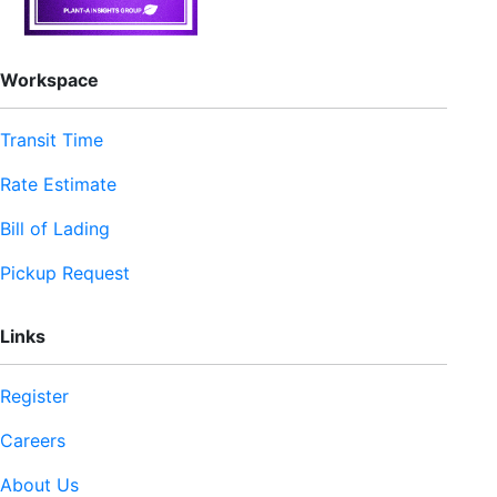
Workspace
Transit Time
Rate Estimate
Bill of Lading
Pickup Request
Links
Register
Careers
About Us