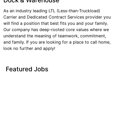
Dock & Warehouse
As an industry leading LTL (Less-than-Truckload)
Carrier and Dedicated Contract Services provider you
will find a position that best fits you and your family.
Our company has deep-rooted core values where we
understand the meaning of teamwork, commitment,
and family. If you are looking for a place to call home,
look no further and apply!
Featured Jobs