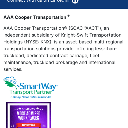
®
AAA Cooper Transportation
AAA Cooper Transportation® (SCAC “AACT”), an
independent subsidiary of Knight-Swift Transportation
Holdings (NYSE: KNX), is an asset-based multi-regional
transportation solutions provider offering less-than-
truckload, dedicated contract carriage, fleet
maintenance, truckload brokerage and international
services.