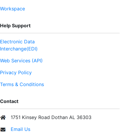
Workspace
Help Support
Electronic Data
Interchange(EDI)
Web Services (API)
Privacy Policy
Terms & Conditions
Contact
1751 Kinsey Road Dothan AL 36303
Email Us